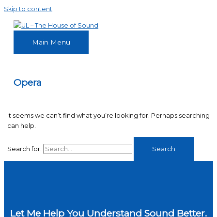
Skip to content
Main Menu
Opera
It seems we can’t find what you’re looking for. Perhaps searching
can help.
Search for:
Let Me Help You Understand Sound Better.