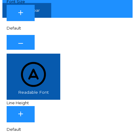
Font Size
Hide Toolbar
Default
Readable Font
Line Height
Default