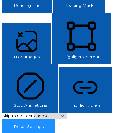
Reading Line
Reading Mask
Hide Images
Highlight Content
Stop Animations
Highlight Links
Skip To Content
Reset Settings