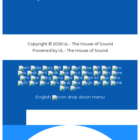
Copyright © 2026 UL - The House of Sound
Powered by UL - The House of Sound
English