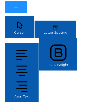
Cursor
Letter Spacing
Font Weight
Align Text