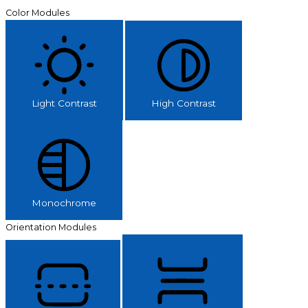
Color Modules
Light Contrast
High Contrast
Monochrome
Orientation Modules